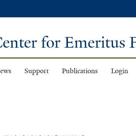
Skip
to
main
content
enter for Emeritus 
ews
Support
Publications
Login