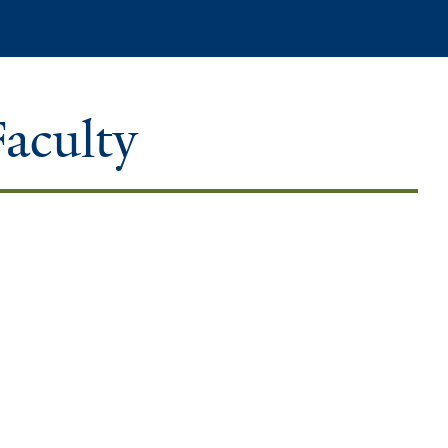
Search
Faculty