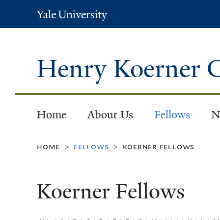
Yale
University
Henry Koerner C
Home
About Us
Fellows
N
home
fellows
koerner fellows
>
>
Koerner Fellows