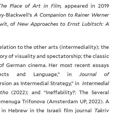
The Place of Art in Film,
appeared in 2019
ey-Blackwell’s
A Companion to Rainer Werner
wit, of
New Approaches to Ernst Lubitsch: A
elation to the other arts (intermediality); the
ory of visuality and spectatorship; the classic
 of German cinema. Her most recent essays
Objects and Language,” in
Journal of
rsion as Intermedial Strategy,” in
Intermedial
tho
(2022); and “Ineffability?: The Several
emenuga Trifonova (Amsterdam UP, 2022). A
in Hebrew in the Israeli film journal
Takriv