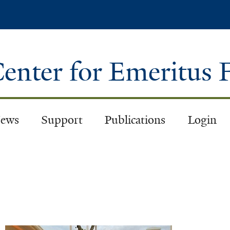
Skip
to
main
content
enter for Emeritus 
ews
Support
Publications
Login