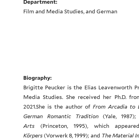
Department:
Film and Media Studies, and German
Biography:
Brigitte Peucker is the Elias Leavenworth 
Media Studies. She received her Ph.D. fro
2021.She is the author of
From Arcadia to 
German Romantic Tradition
(Yale, 1987)
Arts
(Princeton, 1995), which appea
Körpers
(Vorwerk 8, 1999); and
The Material Im