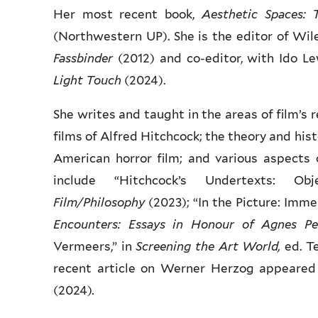
Her most recent book,
Aesthetic Spaces: 
(Northwestern UP). She is the editor of Wil
Fassbinder
(2012) and co-editor, with Ido Le
Light Touch
(2024).
She writes and taught in the areas of film’s r
films of Alfred Hitchcock; the theory and hist
American horror film; and various aspects
include “Hitchcock’s Undertexts: 
Film/Philosophy
(2023); “In the Picture: Imme
Encounters:
Essays in Honour of Agnes Pe
Vermeers,” in
Screening the Art World,
ed. T
recent article on Werner Herzog appeared 
(2024)
.