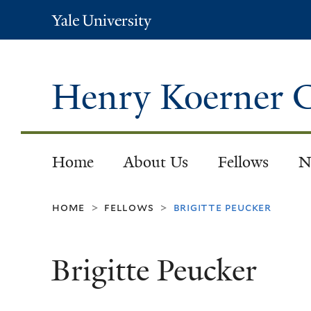
Yale
University
Henry Koerner C
Home
About Us
Fellows
N
home
fellows
brigitte peucker
>
>
Brigitte Peucker