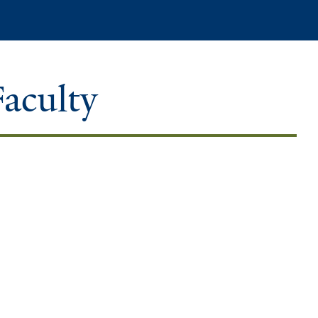
Search
Faculty