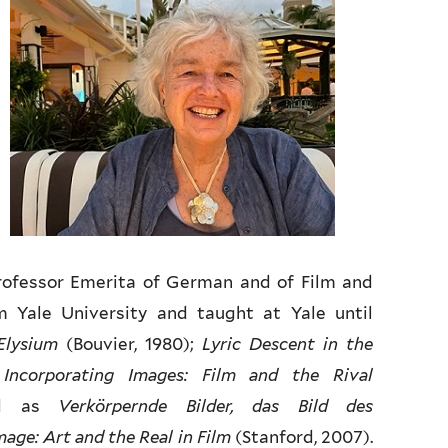
Professor Emerita of German and of Film and
m Yale University and taught at Yale until
Elysium
(Bouvier, 1980);
Lyric Descent in the
;
Incorporating Images: Film and the Rival
red as
Verkörpernde Bilder, das Bild des
age: Art and the Real in Film
(Stanford, 2007).