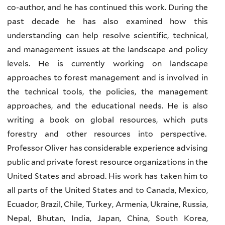
co-author, and he has continued this work. During the
past decade he has also examined how this
understanding can help resolve scientific, technical,
and management issues at the landscape and policy
levels. He is currently working on landscape
approaches to forest management and is involved in
the technical tools, the policies, the management
approaches, and the educational needs. He is also
writing a book on global resources, which puts
forestry and other resources into perspective.
Professor Oliver has considerable experience advising
public and private forest resource organizations in the
United States and abroad. His work has taken him to
all parts of the United States and to Canada, Mexico,
Ecuador, Brazil, Chile, Turkey, Armenia, Ukraine, Russia,
Nepal, Bhutan, India, Japan, China, South Korea,