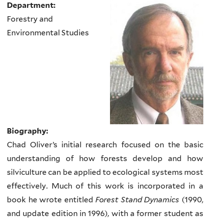
Department:
Forestry and
Environmental Studies
Biography:
Chad Oliver’s initial research focused on the basic
understanding of how forests develop and how
silviculture can be applied to ecological systems most
effectively. Much of this work is incorporated in a
book he wrote entitled
Forest Stand Dynamics
(1990,
and update edition in 1996), with a former student as