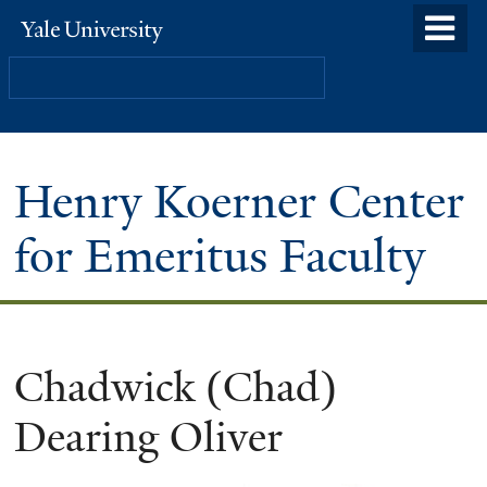
Skip
o
Yale
to
University
m
Search
main
n
content
Henry Koerner Center
for Emeritus Faculty
Chadwick (Chad)
Dearing Oliver