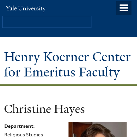
Skip
o
Yale
to
University
m
Search
main
n
content
Henry Koerner Center
for Emeritus Faculty
Christine Hayes
Department:
Religious Studies