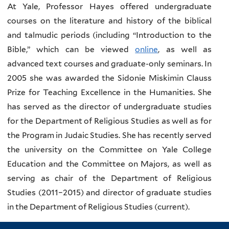
At Yale, Professor Hayes offered undergraduate
courses on the literature and history of the biblical
and talmudic periods (including “Introduction to the
Bible,” which can be viewed
online
, as well as
advanced text courses and graduate-only seminars. In
2005 she was awarded the Sidonie Miskimin Clauss
Prize for Teaching Excellence in the Humanities. She
has served as the director of undergraduate studies
for the Department of Religious Studies as well as for
the Program in Judaic Studies. She has recently served
the university on the Committee on Yale College
Education and the Committee on Majors, as well as
serving as chair of the Department of Religious
Studies (2011–2015) and director of graduate studies
in the Department of Religious Studies (current).