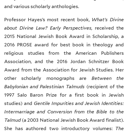
and various scholarly anthologies.
Professor Hayes’s most recent book,
What’s Divine
about Divine Law? Early Perspectives,
received the
2015 National Jewish Book Award in Scholarship, a
2016 PROSE award for best book in theology and
religious studies from the American Publishers
Association, and the 2016 Jordan Schnitzer Book
Award from the Association for Jewish Studies. Her
other scholarly monographs are
Between the
Babylonian and Palestinian Talmuds
(recipient of the
1997 Salo Baron Prize for a first book in Jewish
studies) and
Gentile Impurities and Jewish Identities:
Intermarriage and Conversion from the Bible to the
Talmud
(a 2003 National Jewish Book Award finalist).
She has authored two introductory volumes:
The