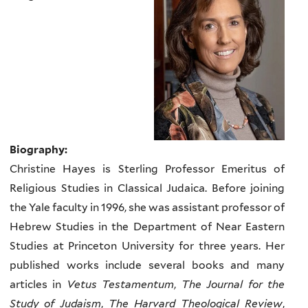
Biography:
Christine Hayes is Sterling Professor Emeritus of
Religious Studies in Classical Judaica. Before joining
the Yale faculty in 1996, she was assistant professor of
Hebrew Studies in the Department of Near Eastern
Studies at Princeton University for three years. Her
published works include several books and many
articles in
Vetus Testamentum
,
The Journal for the
Study of Judaism
,
The Harvard Theological Review
,