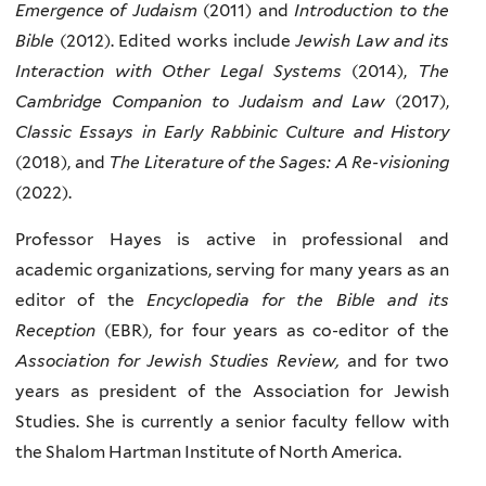
Emergence of Judaism
(2011) and
Introduction to the
Bible
(2012). Edited works include
Jewish Law and its
Interaction with Other Legal Systems
(2014),
The
Cambridge Companion to Judaism and Law
(2017),
Classic Essays in Early Rabbinic Culture and History
(2018), and
The Literature of the Sages: A Re-visioning
(2022).
Professor Hayes is active in professional and
academic organizations, serving for many years as an
editor of the
Encyclopedia for the Bible and its
Reception
(EBR), for four years as co-editor of the
Association for Jewish Studies Review,
and for two
years as president of the Association for Jewish
Studies. She is currently a senior faculty fellow with
the Shalom Hartman Institute of North America.