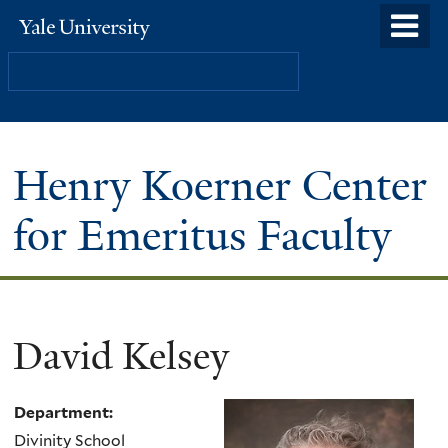
Skip
o
Yale
to
University
m
Search
main
n
content
Henry Koerner Center
for Emeritus Faculty
David Kelsey
Department:
Divinity School