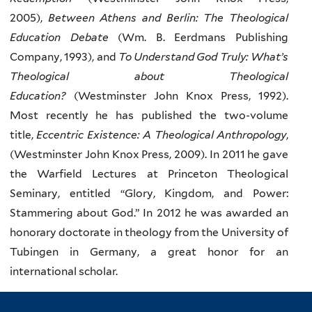
2005),
Between Athens and Berlin: The Theological
Education Debate
(Wm. B. Eerdmans Publishing
Company, 1993), and
To Understand God Truly: What’s
Theological about Theological
Education?
(Westminster John Knox Press, 1992).
Most recently he has published the two-volume
title,
Eccentric Existence: A Theological Anthropology
,
(Westminster John Knox Press, 2009). In 2011 he gave
the Warfield Lectures at Princeton Theological
Seminary, entitled “Glory, Kingdom, and Power:
Stammering about God.” In 2012 he was awarded an
honorary doctorate in theology from the University of
Tubingen in Germany, a great honor for an
international scholar.