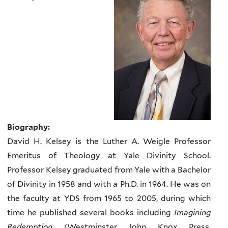
Biography:
David H. Kelsey is the Luther A. Weigle Professor
Emeritus of Theology at Yale Divinity School.
Professor Kelsey graduated from Yale with a Bachelor
of Divinity in 1958 and with a Ph.D. in 1964. He was on
the faculty at YDS from 1965 to 2005, during which
time he published several books including
Imagining
Redemption
(Westminster John Knox Press,