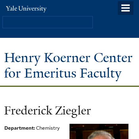
Skip
o
Yale
to
University
m
Search
main
n
content
Henry Koerner Center
for Emeritus Faculty
Frederick Ziegler
Department:
Chemistry