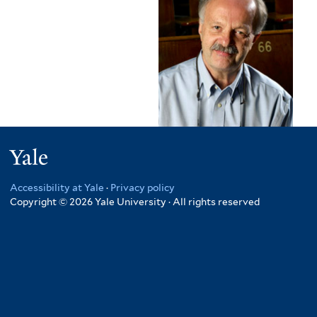
Yale
Accessibility at Yale
·
Privacy policy
Copyright © 2026 Yale University · All rights reserved