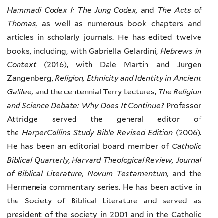
Hammadi Codex I: The Jung Codex,
and
The Acts of
Thomas,
as well as numerous book chapters and
articles in scholarly journals. He has edited twelve
books, including, with Gabriella Gelardini,
Hebrews in
Context
(2016), with Dale Martin and Jurgen
Zangenberg,
Religion, Ethnicity and Identity in Ancient
Galilee;
and the centennial Terry Lectures,
The Religion
and Science Debate: Why Does It Continue?
Professor
Attridge served the general editor of
the
HarperCollins Study Bible Revised Edition
(2006).
He has been an editorial board member of
Catholic
Biblical Quarterly, Harvard Theological Review, Journal
of Biblical Literature, Novum Testamentum,
and the
Hermeneia commentary series. He has been active in
the Society of Biblical Literature and served as
president of the society in 2001 and in the Catholic