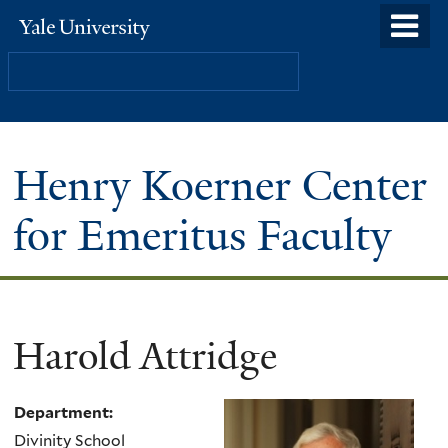
Skip
o
Yale
to
University
m
Search
main
n
content
Henry Koerner Center
for Emeritus Faculty
Harold Attridge
Department:
Divinity School