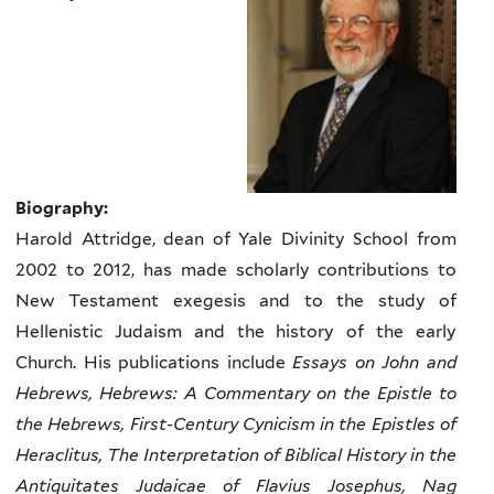
Biography:
Harold Attridge, dean of Yale Divinity School from
2002 to 2012, has made scholarly contributions to
New Testament exegesis and to the study of
Hellenistic Judaism and the history of the early
Church. His publications include
Essays on John and
Hebrews, Hebrews: A Commentary on the Epistle to
the Hebrews, First-Century Cynicism in the Epistles of
Heraclitus, The Interpretation of Biblical History in the
Antiquitates Judaicae of Flavius Josephus, Nag