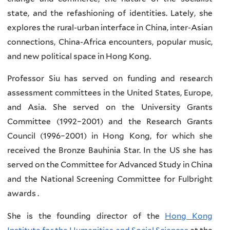
state, and the refashioning of identities. Lately, she
explores the rural-urban interface in China, inter-Asian
connections, China-Africa encounters, popular music,
and new political space in Hong Kong.
Professor Siu has served on funding and research
assessment committees in the United States, Europe,
and Asia. She served on the University Grants
Committee (1992–2001) and the Research Grants
Council (1996–2001) in Hong Kong, for which she
received the Bronze Bauhinia Star. In the US she has
served on the Committee for Advanced Study in China
and the National Screening Committee for Fulbright
awards .
She is the founding director of the
Hong Kong