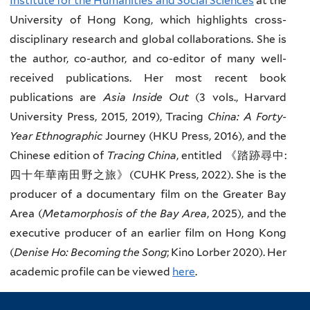
Institute for the Humanities and Social Sciences
at the
University of Hong Kong, which highlights cross-
disciplinary research and global collaborations. She is
the author, co-author, and co-editor of many well-
received publications. Her most recent book
publications are
Asia Inside Out
(3 vols., Harvard
University Press, 2015, 2019), Tracing
China: A Forty-
Year Ethnographic
Journey (HKU Press, 2016), and the
Chinese edition of
Tracing China
, entitled 《踏跡尋中:
四十年華南田野之旅》(CUHK Press, 2022). She is the
producer of a documentary film on the Greater Bay
Area (
Metamorphosis of the Bay Area
, 2025), and the
executive producer of an earlier film on Hong Kong
(
Denise Ho: Becoming the Song
; Kino Lorber 2020). Her
academic profile can be viewed
here
.