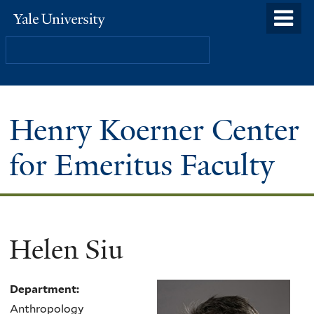
Skip
o
Yale
to
University
m
Search
main
n
content
Henry Koerner Center
for Emeritus Faculty
Helen Siu
Department:
Anthropology