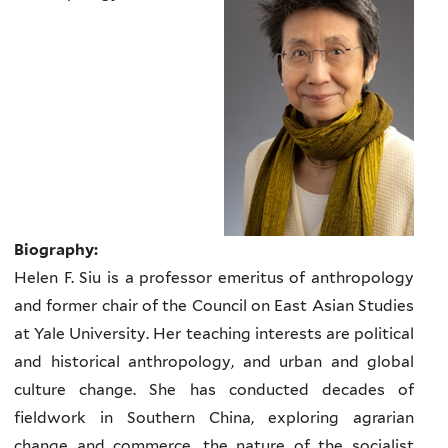
Biography:
Helen F. Siu is a professor emeritus of anthropology
and former chair of the Council on East Asian Studies
at Yale University. Her teaching interests are political
and historical anthropology, and urban and global
culture change. She has conducted decades of
fieldwork in Southern China, exploring agrarian
change and commerce, the nature of the socialist