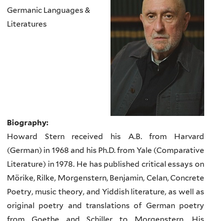
Germanic Languages &
Literatures
Biography:
Howard Stern received his A.B. from Harvard
(German) in 1968 and his Ph.D. from Yale (Comparative
Literature) in 1978. He has published critical essays on
Mörike, Rilke, Morgenstern, Benjamin, Celan, Concrete
Poetry, music theory, and Yiddish literature, as well as
original poetry and translations of German poetry
from Goethe and Schiller to Morgenstern. His