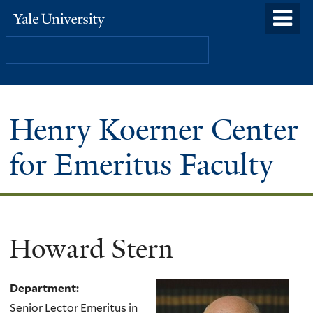
Skip
o
Yale
to
University
m
Search
main
n
content
Henry Koerner Center
for Emeritus Faculty
Howard Stern
Department:
Senior Lector Emeritus in