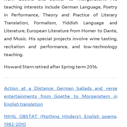
teaching interests include German Language, Poetry
in Performance, Theory and Practice of Literary
Translation, Formalism, Yiddish Language and
Literature, European Literature from Homer to Dante,
and Music. His special projects involve wine tasting,
recitation and performance, and low-technology
teaching.
Howard Stern retired after Spring term 2016.
Action at a Distance: German ballads and verse
entertainments from Goethe to Morgenstern in
English translation
NIHIL OBSTAT (Nothing Hinders): English poems,
1982-2010