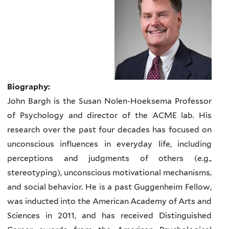
Biography:
John Bargh is the Susan Nolen-Hoeksema Professor
of Psychology and director of the ACME lab. His
research over the past four decades has focused on
unconscious influences in everyday life, including
perceptions and judgments of others (e.g.,
stereotyping), unconscious motivational mechanisms,
and social behavior. He is a past Guggenheim Fellow,
was inducted into the American Academy of Arts and
Sciences in 2011, and has received Distinguished