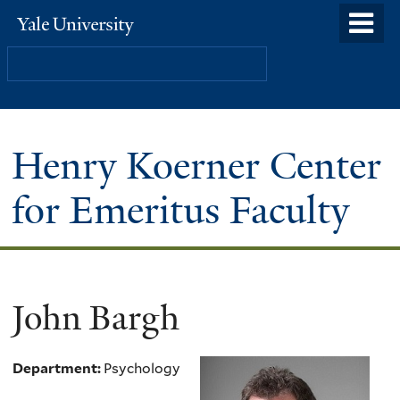
Skip
o
Yale
to
University
m
Search
main
n
content
Henry Koerner Center
for Emeritus Faculty
John Bargh
Department:
Psychology