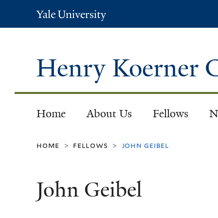
Yale
University
Henry Koerner C
Home
About Us
Fellows
N
home
fellows
john geibel
>
>
John Geibel