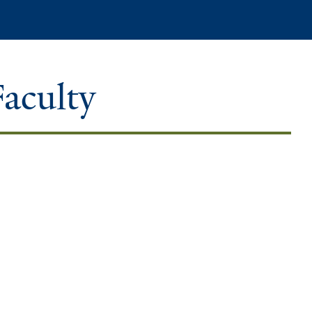
Search
Faculty