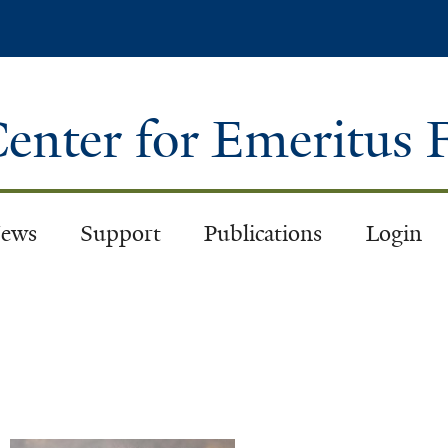
Skip
to
main
content
enter for Emeritus 
ews
Support
Publications
Login