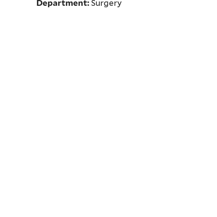
Department:
Surgery