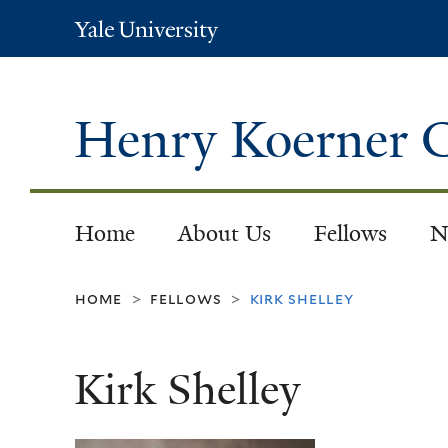
Yale
University
Henry Koerner C
Home
About Us
Fellows
N
home
fellows
kirk shelley
>
>
Kirk Shelley