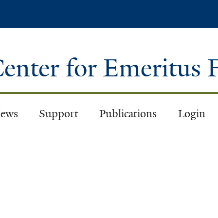
Skip
to
main
content
enter for Emeritus 
ews
Support
Publications
Login