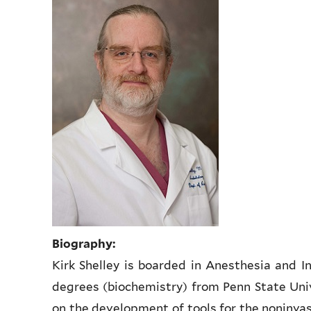
Biography:
Kirk Shelley is boarded in Anesthesia and I
degrees (biochemistry) from Penn State Unive
on the development of tools for the noninva