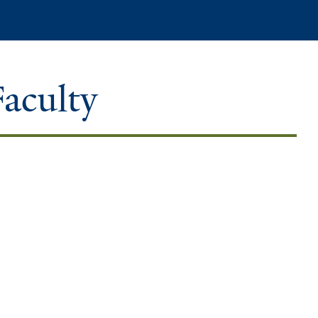
Search
Faculty