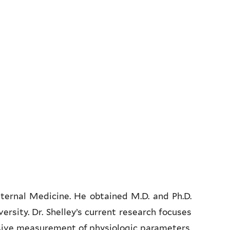
nternal Medicine. He obtained M.D. and Ph.D.
rsity. Dr. Shelley’s current research focuses
sive measurement of physiologic parameters.