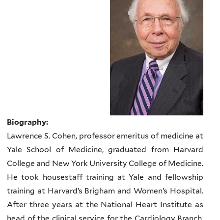
Biography:
Lawrence S. Cohen, professor emeritus of medicine at
Yale School of Medicine, graduated from Harvard
College and New York University College of Medicine.
He took housestaff training at Yale and fellowship
training at Harvard’s Brigham and Women’s Hospital.
After three years at the National Heart Institute as
head of the clinical service for the Cardiology Branch,