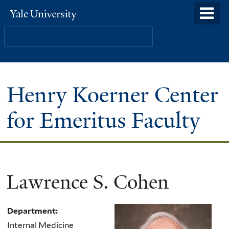
Skip
o
Yale
to
University
m
Search
main
n
content
Henry Koerner Center
for Emeritus Faculty
Lawrence S. Cohen
Department:
Internal Medicine