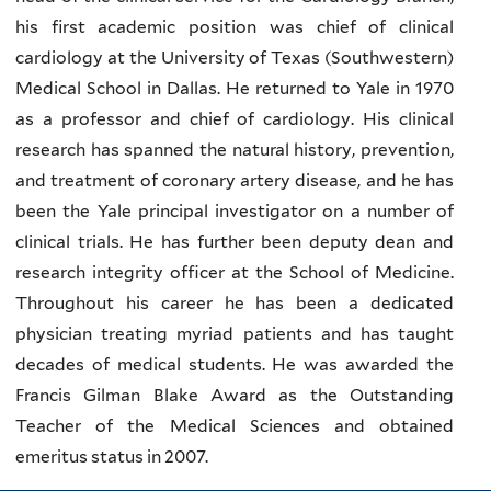
his first academic position was chief of clinical
cardiology at the University of Texas (Southwestern)
Medical School in Dallas. He returned to Yale in 1970
as a professor and chief of cardiology. His clinical
research has spanned the natural history, prevention,
and treatment of coronary artery disease, and he has
been the Yale principal investigator on a number of
clinical trials. He has further been deputy dean and
research integrity officer at the School of Medicine.
Throughout his career he has been a dedicated
physician treating myriad patients and has taught
decades of medical students. He was awarded the
Francis Gilman Blake Award as the Outstanding
Teacher of the Medical Sciences and obtained
emeritus status in 2007.