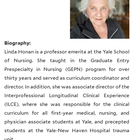
Biography:
Linda Honan is a professor emerita at the Yale School
of Nursing. She taught in the Graduate Entry
Prespecialty in Nursing (GEPN) program for over
thirty years and served as curriculum coordinator and
director. In addition, she was associate director of the
Interprofessional Longitudinal Clinical Experience
(ILCE), where she was responsible for the clinical
curriculum for all first-year medical, nursing, and
physician associate students at Yale, and precepted
students at the Yale-New Haven Hospital trauma
unit.