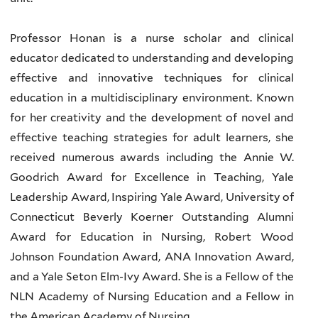
Professor Honan is a nurse scholar and clinical
educator dedicated to understanding and developing
effective and innovative techniques for clinical
education in a multidisciplinary environment. Known
for her creativity and the development of novel and
effective teaching strategies for adult learners, she
received numerous awards including the Annie W.
Goodrich Award for Excellence in Teaching, Yale
Leadership Award, Inspiring Yale Award, University of
Connecticut Beverly Koerner Outstanding Alumni
Award for Education in Nursing, Robert Wood
Johnson Foundation Award, ANA Innovation Award,
and a Yale Seton Elm-Ivy Award. She is a Fellow of the
NLN Academy of Nursing Education and a Fellow in
the American Academy of Nursing.