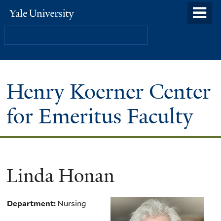
Skip
o
Yale
to
University
m
Search
main
n
content
Henry Koerner Center
for Emeritus Faculty
Linda Honan
Department:
Nursing