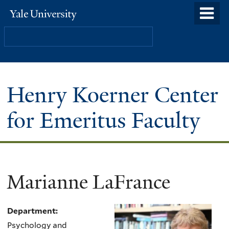
Skip
o
Yale
to
University
m
Search
main
n
content
Henry Koerner Center
for Emeritus Faculty
Marianne LaFrance
Department:
Psychology and