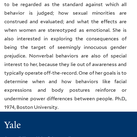
to be regarded as the standard against which all
behavior is judged; how sexual minorities are
construed and evaluated; and what the effects are
when women are stereotyped as emotional. She is
also interested in exploring the consequences of
being the target of seemingly innocuous gender
prejudice. Nonverbal behaviors are also of special
interest to her, because they lie out of awareness and
typically operate off-the-record. One of her goals is to
determine when and how behaviors like facial
expressions and body postures reinforce or
undermine power differences between people.
Ph.D.,
1974, Boston University.
Yale