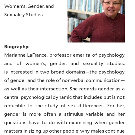
Women's, Gender, and
Sexuality Studies
Biography:
Marianne LaFrance, professor emerita of psychology
and of women’s, gender, and sexuality studies,
is
interested in two broad domains
—
the psychology
of gender and the role of nonverbal communication
—
as well as their intersection. She regards gender as a
central psychological dynamic that includes but is not
reducible to the study of sex differences. For her,
gender is more often a stimulus variable and her
questions have to do with examining when gender
matters in sizing up other people; why males continue