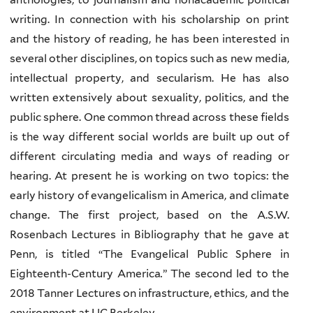
writing. In connection with his scholarship on print
and the history of reading, he has been interested in
several other disciplines, on topics such as new media,
intellectual property, and secularism. He has also
written extensively about sexuality, politics, and the
public sphere. One common thread across these fields
is the way different social worlds are built up out of
different circulating media and ways of reading or
hearing. At present he is working on two topics: the
early history of evangelicalism in America, and climate
change. The first project, based on the A.S.W.
Rosenbach Lectures in Bibliography that he gave at
Penn, is titled “The Evangelical Public Sphere in
Eighteenth-Century America
.
” The second led to the
2018 Tanner Lectures on infrastructure, ethics, and the
environment at UC Berkeley.