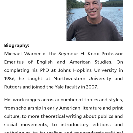
Biography:
Michael Warner is the Seymour H. Knox Professor
Emeritus of English and American Studies. On
completing his PhD at Johns Hopkins University in
1986, he taught at Northwestern University and
Rutgers and joined the Yale faculty in 2007.
His work ranges across a number of topics and styles,
from scholarship in early American literature and print
culture, to more theoretical writing about publics and
social movements, to introductory editions and
anthologies, to journalism and nonacademic political