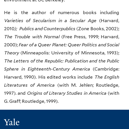
He is the author of numerous books including
Varieties of Secularism in a Secular Age
(Harvard,
2010
); Publics and Counterpublics
(Zone Books, 2002);
The Trouble with Normal
(Free Press, 1999; Harvard,
2000);
Fear of a Queer Planet: Queer Politics and Social
Theory
(Minneapolis: University of Minnesota, 1993);
The Letters of the Republic: Publication and the Public
Sphere in Eighteenth-Century America
(Cambridge:
Harvard, 1990). His edited works include
The English
Literatures of America
(with M. Jehlen; Routledge,
1997). and
Origins of Literary Studies in America
(with
G. Graff; Routledge, 1999).
Yale