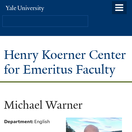
Skip
o
Yale
to
University
m
Search
main
n
content
Henry Koerner Center
for Emeritus Faculty
Michael Warner
Department:
English