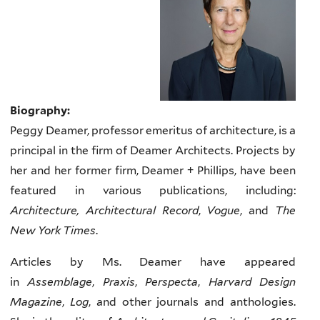
Biography:
Peggy Deamer, professor emeritus of architecture, is a
principal in the firm of Deamer Architects. Projects by
her and her former firm, Deamer + Phillips, have been
featured in various publications, including:
Architecture, Architectural Record
,
Vogue
, and
The
New York Times
.
Articles by Ms. Deamer have appeared
in
Assemblage
,
Praxis
,
Perspecta
,
Harvard Design
Magazine
,
Log
, and other journals and anthologies.