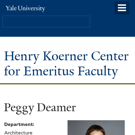
Skip
o
Yale
to
University
m
Search
main
n
content
Henry Koerner Center
for Emeritus Faculty
Peggy Deamer
Department:
Architecture