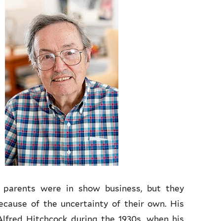
s parents were in show business, but they
cause of the uncertainty of their own. His
Alfred Hitchcock during the 1930s, when his