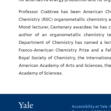
Professor Crabtree has been American Che
Chemistry (RSC) organometallic chemistry a
Mond lecturer, Centenary awardee; he has ch
author of an organometallic chemistry te
Department of Chemistry has named a lectu
Franco-American Chemistry Prize and a Fel
Royal Society of Chemistry, the Internation
American Academy of Arts and Sciences, the 
Academy of Sciences.
Yale
Accessibility at Yale
·