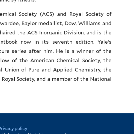
mical Society (ACS) and Royal Society of
wardee, Baylor medallist, Dow, Williams and
aired the ACS Inorganic Division, and is the
xtbook now in its seventh edition. Yale’s
re series after him. He is a winner of the
low of the American Chemical Society, the
al Union of Pure and Applied Chemistry, the
Royal Society, and a member of the National
Privacy policy