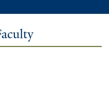
Search
Faculty