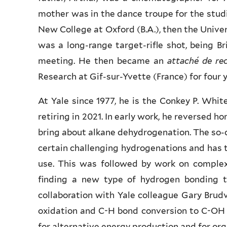
mother was in the dance troupe for the studi
New College at Oxford (B.A.), then the Universi
was a long-range target-rifle shot, being Br
meeting. He then became an
attaché de re
Research at Gif-sur-Yvette (France) for four y
At Yale since 1977, he is the Conkey P. Whi
retiring in 2021. In early work, he reversed 
bring about alkane dehydrogenation. The so-c
certain challenging hydrogenations and has 
use. This was followed by work on complex
finding a new type of hydrogen bonding th
collaboration with Yale colleague Gary Brudv
oxidation and C-H bond conversion to C-OH i
for alternative energy production and for org