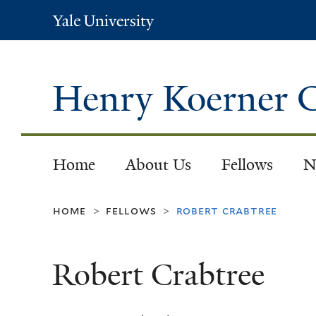
Yale
University
Henry Koerner C
Home
About Us
Fellows
N
home
fellows
robert crabtree
>
>
Robert Crabtree