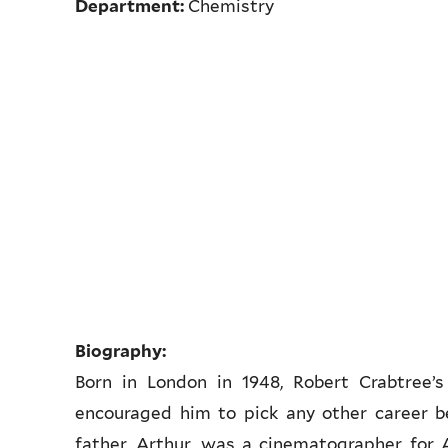
Department:
Chemistry
Biography:
Born in London in 1948, Robert Crabtree’
encouraged him to pick any other career be
father, Arthur, was a cinematographer for 