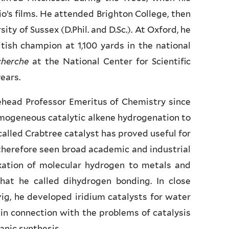
o’s films. He attended Brighton College, then
ty of Sussex (D.Phil. and D.Sc.). At Oxford, he
itish champion at 1,100 yards in the national
cherche
at the National Center for Scientific
ears.
tehead Professor Emeritus of Chemistry since
homogeneous catalytic alkene hydrogenation to
alled Crabtree catalyst has proved useful for
therefore seen broad academic and industrial
ation of molecular hydrogen to metals and
at he called dihydrogen bonding. In close
ig, he developed iridium catalysts for water
n connection with the problems of catalysis
anic synthesis.