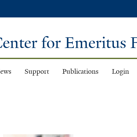
Skip
to
main
content
enter for Emeritus 
ews
Support
Publications
Login