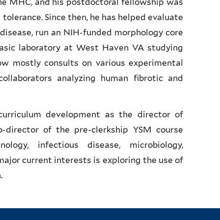
ne MHC, and his postdoctoral fellowship was
 tolerance. Since then, he has helped evaluate
 disease, run an NIH-funded morphology core
basic laboratory at West Haven VA studying
ow mostly consults on various experimental
llaborators analyzing human fibrotic and
curriculum development as the director of
-director of the pre-clerkship YSM course
ogy, infectious disease, microbiology,
jor current interests is exploring the use of
.