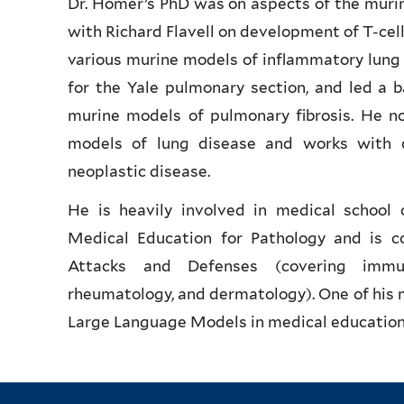
Dr. Homer’s PhD was on aspects of the muri
with Richard Flavell on development of T-cell
various murine models of inflammatory lung
for the Yale pulmonary section, and led a 
murine models of pulmonary fibrosis. He n
models of lung disease and works with co
neoplastic disease.
He is heavily involved in medical school 
Medical Education for Pathology and is co
Attacks and Defenses (covering immunol
rheumatology, and dermatology). One of his ma
Large Language Models in medical education