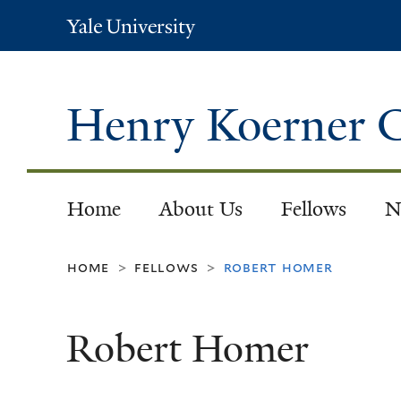
Yale
University
Henry Koerner C
Home
About Us
Fellows
N
home
fellows
robert homer
>
>
Robert Homer