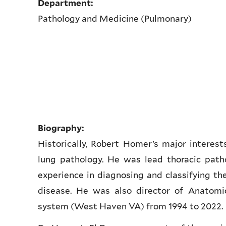
Department:
Pathology and Medicine (Pulmonary)
Biography:
Historically, Robert Homer’s major interes
lung pathology. He was lead thoracic path
experience in diagnosing and classifying the 
disease. He was also director of Anatomi
system (West Haven VA) from 1994 to 2022.