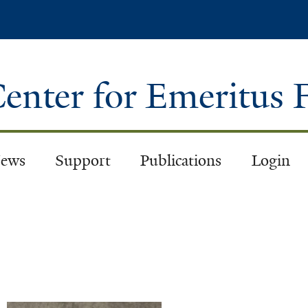
Skip
to
main
content
enter for Emeritus 
ews
Support
Publications
Login