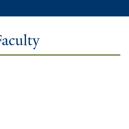
Search
Faculty