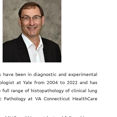
ts have been in diagnostic and experimental
ologist at Yale from 2004 to 2022 and has
full range of histopathology of clinical lung
c Pathology at VA Connecticut HealthCare