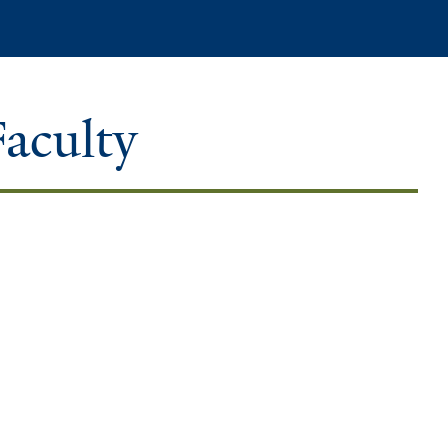
Search
Faculty