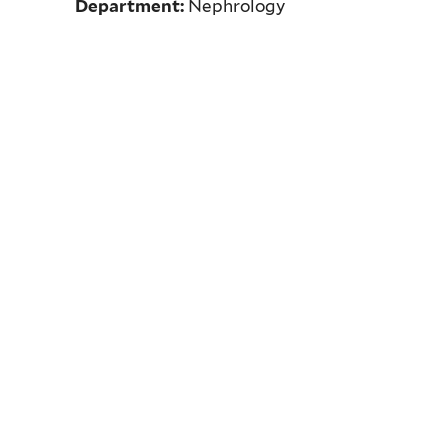
Department:
Nephrology