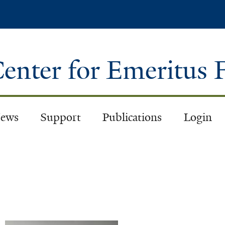
Skip
to
main
content
enter for Emeritus 
ews
Support
Publications
Login