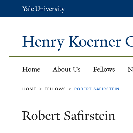
Yale
University
Henry Koerner C
Home
About Us
Fellows
N
home
fellows
robert safirstein
>
>
Robert Safirstein