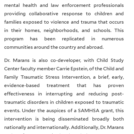
mental health and law enforcement professionals
providing collaborative response to children and
families exposed to violence and trauma that occurs
in their homes, neighborhoods, and schools. This
program has been replicated in numerous
communities around the country and abroad.
Dr. Marans is also co-developer, with Child Study
Center faculty member Carrie Epstein, of the Child and
Family Traumatic Stress Intervention, a brief, early,
evidence-based treatment that has proven
effectiveness in interrupting and reducing post-
traumatic disorders in children exposed to traumatic
events. Under the auspices of a SAMHSA grant, this
intervention is being disseminated broadly both
nationally and internationally. Additionally, Dr. Marans