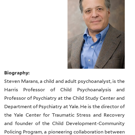
Biography:
Steven Marans, a child and adult psychoanalyst, is the
Harris Professor of Child Psychoanalysis and
Professor of Psychiatry at the Child Study Center and
Department of Psychiatry at Yale. He is the director of
the Yale Center for Traumatic Stress and Recovery
and founder of the Child Development-Community
Policing Program, a pioneering collaboration between