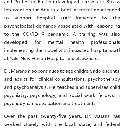
and Professor Epstein developed the Acute Stress
Intervention for Adults, a brief intervention intended
to support hospital staff impacted by the
psychological demands associated with responding
to the COVID-19 pandemic. A training was also
developed for mental health professionals
implementing the model with impacted hospital staff
at Yale-New Haven Hospital and elsewhere.
Dr. Marans also continues to see children, adolescents,
and adults for clinical consultations, psychotherapy
and psychoanalysis. He teaches and supervises child
psychiatry, psychology, and social work fellows in
psychodynamic evaluation and treatment.
Over the past twenty-five years, Dr. Marans has
worked closely with the local, state, and federal