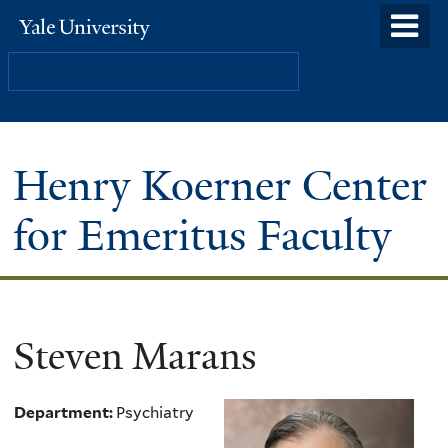
Skip
o
Yale
to
University
m
Search
main
n
content
Henry Koerner Center
for Emeritus Faculty
Steven Marans
Department:
Psychiatry