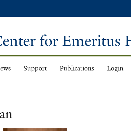
Skip
to
main
content
enter for Emeritus 
ews
Support
Publications
Login
an