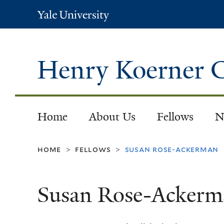
Yale
University
Henry Koerner C
Home
About Us
Fellows
N
home
fellows
susan rose-ackerman
>
>
Susan Rose-Ackerm