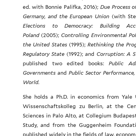
ed. with Bonnie Palifka, 2016);
Due Process o
Germany, and the European Union
(with Ste
Elections to Democracy: Building Ac
Poland
(2005);
Controlling Environmental Pol
the United States
(1995);
Rethinking the Pro
Regulatory State
(1992); and
Corruption: A S
published two edited books:
Public Ad
Governments
and
Public Sector Performance,
World
.
She holds a Ph.D. in economics from Yale 
Wissenschaftskolleg zu Berlin, at the Ce
Sciences in Palo Alto, at Collegium Budapest
Study, and from the Guggenheim Foundati
published widely in the fields of law, economi