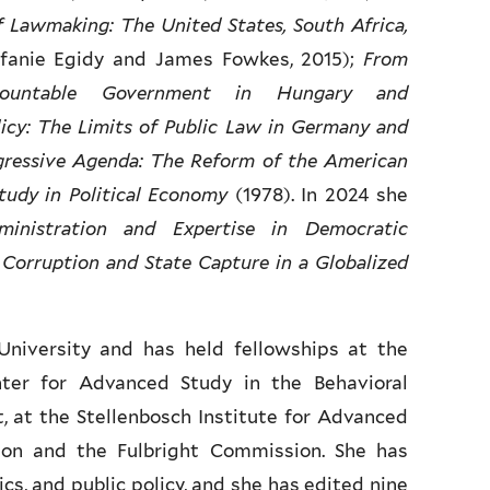
f Lawmaking: The United States, South Africa,
fanie Egidy and James Fowkes, 2015);
From
countable Government in Hungary and
icy: The Limits of Public Law in Germany and
gressive Agenda: The Reform of the American
tudy in Political Economy
(1978). In 2024 she
ministration and Expertise in Democratic
 Corruption and State Capture in a Globalized
University and has held fellowships at the
nter for Advanced Study in the Behavioral
, at the Stellenbosch Institute for Advanced
on and the Fulbright Commission. She has
cs, and public policy, and she has edited nine