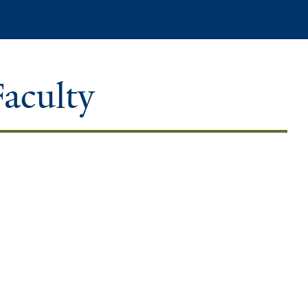
Search
Faculty