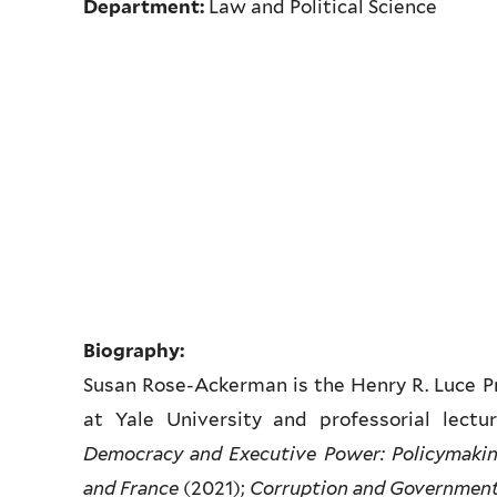
Department:
Law and Political Science
Biography:
Susan Rose-Ackerman is the Henry R. Luce Pr
at Yale University and professorial lectu
Democracy and Executive Power: Policymaking
and France
(2021);
Corruption and Government