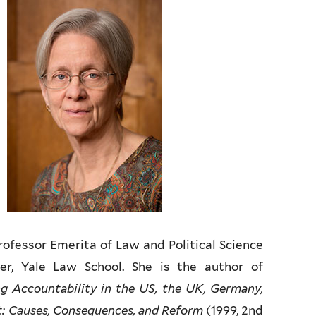
ofessor Emerita of Law and Political Science
rer, Yale Law School. She is the author of
 Accountability in the US, the UK, Germany,
: Causes, Consequences, and Reform
(1999, 2nd