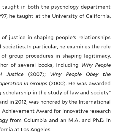
e taught in both the psychology department
97, he taught at the University of California,
 of justice in shaping people’s relationships
societies. In particular, he examines the role
 of group procedures in shaping legitimacy,
hor of several books, including
Why People
al Justice
(2007);
Why People Obey the
operation in Groups
(2000). He was awarded
 scholarship in the study of law and society”
and in 2012, was honored by the International
me Achievement Award for innovative research
logy from Columbia and an M.A. and Ph.D. in
fornia at Los Angeles.