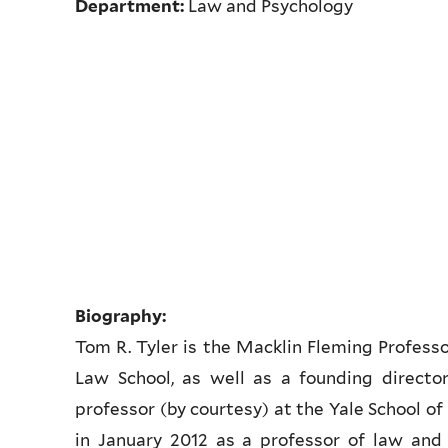
Department:
Law and Psychology
Biography:
Tom R. Tyler is the Macklin Fleming Professo
Law School, as well as a founding director
professor (by courtesy) at the Yale School o
in January 2012 as a professor of law and 