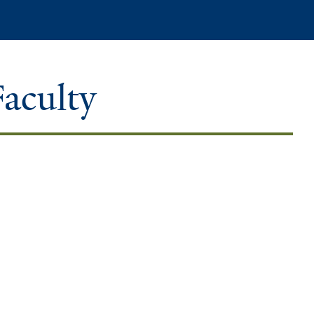
Search
Faculty