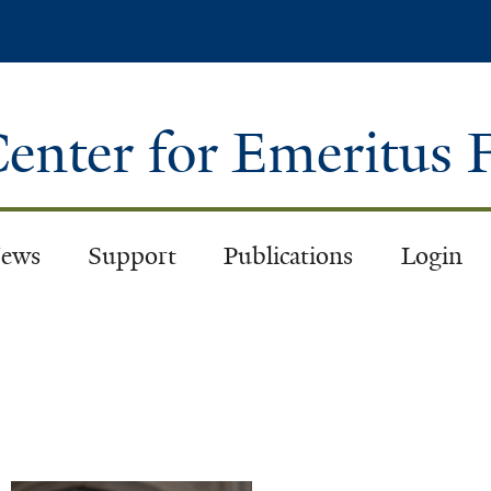
Skip
to
main
content
enter for Emeritus 
ews
Support
Publications
Login