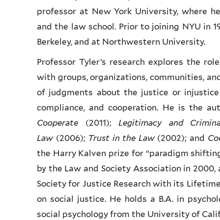
professor at New York University, where h
and the law school. Prior to joining NYU in 19
Berkeley, and at Northwestern University.
Professor Tyler’s research explores the role
with groups, organizations, communities, and 
of judgments about the justice or injustice
compliance, and cooperation. He is the aut
Cooperate
(2011);
Legitimacy and Crimin
Law
(2006);
Trust in the Law
(2002); and
Co
the Harry Kalven prize for “paradigm shifting
by the Law and Society Association in 2000, 
Society for Justice Research with its Lifeti
on social justice.
He holds a B.A. in psycho
social psychology from the University of Cali