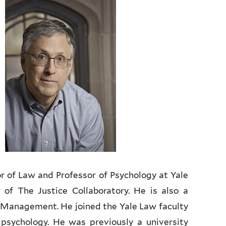
r of Law and Professor of Psychology at Yale
 of The Justice Collaboratory. He is also a
f Management. He joined the Yale Law faculty
psychology. He was previously a university