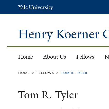
Yale
University
Henry Koerner C
Home
About Us
Fellows
N
home
fellows
tom r. tyler
>
>
Tom R. Tyler