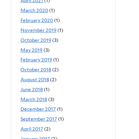
April 2021
(1)
March 2020
(1)
February 2020
(1)
November 2019
(1)
October 2019
(3)
May 2019
(3)
February 2019
(1)
October 2018
(2)
August 2018
(2)
June 2018
(1)
March 2018
(3)
December 2017
(1)
September 2017
(1)
April 2017
(2)
January 2017
(2)