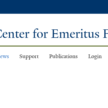
Skip
to
main
content
enter for Emeritus 
ews
Support
Publications
Login