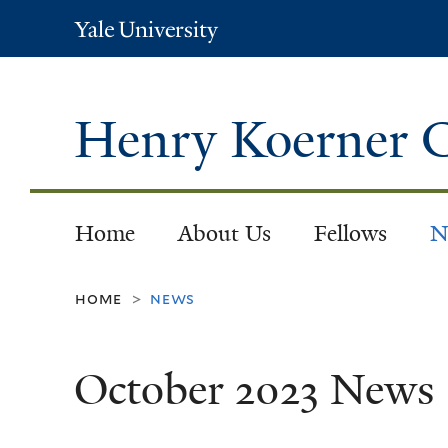
Yale
University
Henry Koerner C
Home
About Us
Fellows
N
home
news
>
October 2023 News