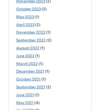
November 2023
(2)
October 2023
(2)
May 2023
(1)
April 2023
(2)
November 2022
(1)
September 2022
(2)
August 2022
(1)
June 2022
(1)
March 2022
(1)
December 2021
(1)
October 2021
(1)
September 2021
(2)
June 2021
(1)
May 2021
(4)