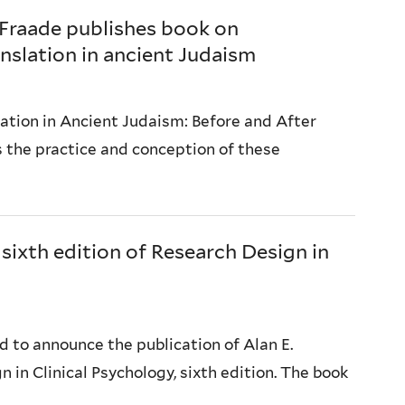
 Fraade publishes book on
nslation in ancient Judaism
lation in Ancient Judaism: Before and After
s the practice and conception of these
 sixth edition of Research Design in
 to announce the publication of Alan E.
 in Clinical Psychology, sixth edition. The book