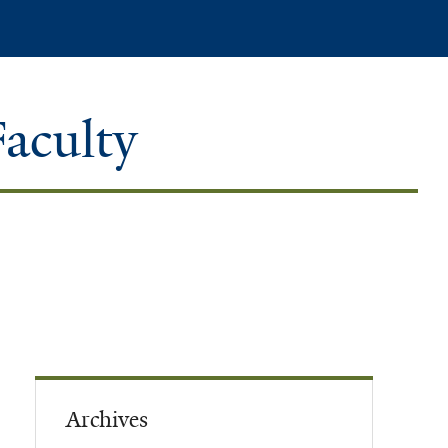
Search
Faculty
Archives