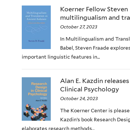
Koerner Fellow Steven
multilingualism and tra
October 27, 2023
In Multilingualism and Trans
Babel, Steven Fraade explore
important linguistic features in...
Alan E. Kazdin releases
Clinical Psychology
October 24, 2023
The Koerner Center is pleased
Kazdin’s book Research Design
elaborates research methods...