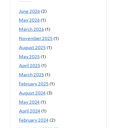
June 2026
(2)
May 2026
(1)
March 2026
(1)
November 2025
(1)
August 2025
(1)
May 2025
(1)
April 2025
(1)
March 2025
(1)
February 2025
(1)
August 2024
(3)
May 2024
(1)
April 2024
(1)
February 2024
(2)