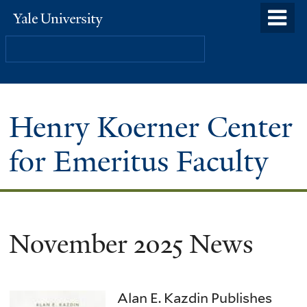
Skip
o
Yale
to
University
m
Search
main
n
content
Henry Koerner Center
for Emeritus Faculty
November 2025 News
Alan E. Kazdin Publishes