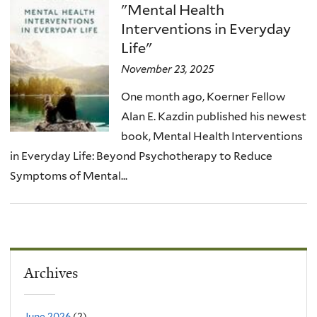
"Mental Health
Interventions in Everyday
Life"
November 23, 2025
One month ago, Koerner Fellow
Alan E. Kazdin published his newest
book, Mental Health Interventions
in Everyday Life: Beyond Psychotherapy to Reduce
Symptoms of Mental...
Archives
June 2026
(2)