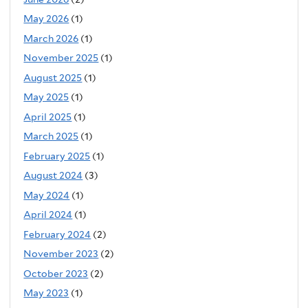
May 2026
(1)
March 2026
(1)
November 2025
(1)
August 2025
(1)
May 2025
(1)
April 2025
(1)
March 2025
(1)
February 2025
(1)
August 2024
(3)
May 2024
(1)
April 2024
(1)
February 2024
(2)
November 2023
(2)
October 2023
(2)
May 2023
(1)