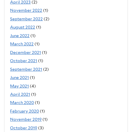
April 2023
(2)
November 2022
(1)
September 2022
(2)
August 2022
(1)
June 2022
(1)
March 2022
(1)
December 2021
(1)
October 2021
(1)
September 2021
(2)
June 2021
(1)
May 2021
(4)
April 2021
(1)
March 2020
(1)
February 2020
(1)
November 2019
(1)
October 2019
(3)