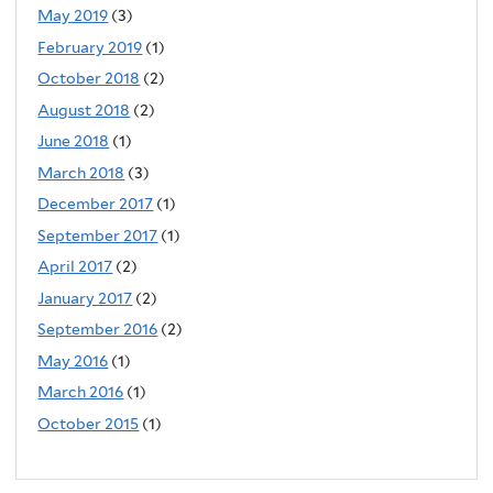
May 2019
(3)
February 2019
(1)
October 2018
(2)
August 2018
(2)
June 2018
(1)
March 2018
(3)
December 2017
(1)
September 2017
(1)
April 2017
(2)
January 2017
(2)
September 2016
(2)
May 2016
(1)
March 2016
(1)
October 2015
(1)