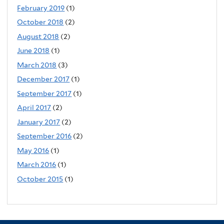
February 2019
(1)
October 2018
(2)
August 2018
(2)
June 2018
(1)
March 2018
(3)
December 2017
(1)
September 2017
(1)
April 2017
(2)
January 2017
(2)
September 2016
(2)
May 2016
(1)
March 2016
(1)
October 2015
(1)