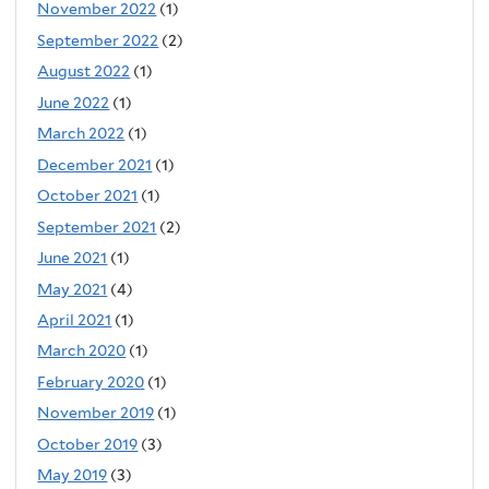
November 2022
(1)
September 2022
(2)
August 2022
(1)
June 2022
(1)
March 2022
(1)
December 2021
(1)
October 2021
(1)
September 2021
(2)
June 2021
(1)
May 2021
(4)
April 2021
(1)
March 2020
(1)
February 2020
(1)
November 2019
(1)
October 2019
(3)
May 2019
(3)