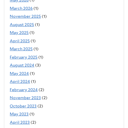
May 2026
(1)
March 2026
(1)
November 2025
(1)
August 2025
(1)
May 2025
(1)
April 2025
(1)
March 2025
(1)
February 2025
(1)
August 2024
(3)
May 2024
(1)
April 2024
(1)
February 2024
(2)
November 2023
(2)
October 2023
(2)
May 2023
(1)
April 2023
(2)