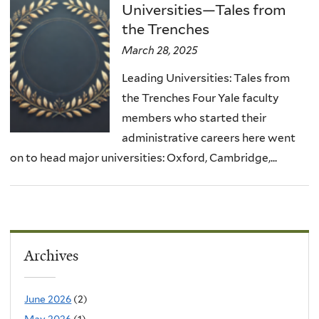
Universities—Tales from
the Trenches
March 28, 2025
Leading Universities: Tales from
the Trenches Four Yale faculty
members who started their
administrative careers here went
on to head major universities: Oxford, Cambridge,...
Archives
June 2026
(2)