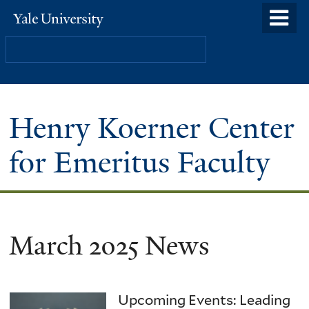
Skip
o
Yale
to
University
m
Search
main
n
content
Henry Koerner Center
for Emeritus Faculty
March 2025 News
Upcoming Events: Leading